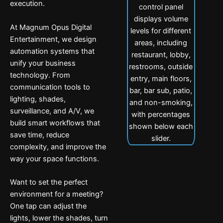
execution.
At Magnum Opus Digital
Entertainment, we design
automation systems that
unify your business
technology. From
communication tools to
lighting, shades,
surveillance, and A/V, we
build smart workflows that
save time, reduce
complexity, and improve the
way your space functions.
Want to set the perfect
environment for a meeting?
One tap can adjust the
lights, lower the shades, turn