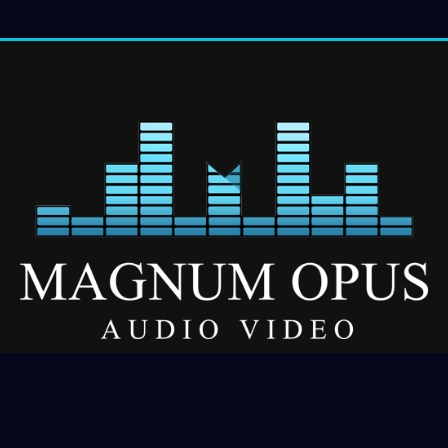
Our Services
About
Residential