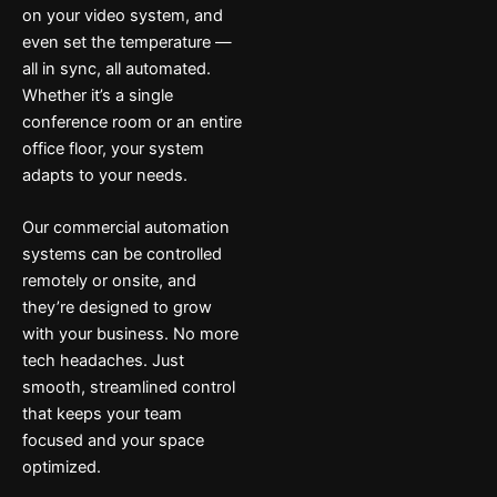
on your video system, and
even set the temperature —
all in sync, all automated.
Whether it’s a single
conference room or an entire
office floor, your system
adapts to your needs.
Our commercial automation
systems can be controlled
remotely or onsite, and
they’re designed to grow
with your business. No more
tech headaches. Just
smooth, streamlined control
that keeps your team
focused and your space
optimized.