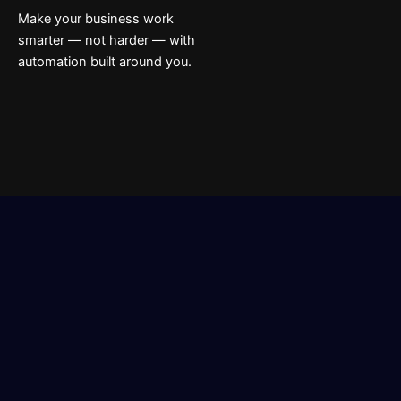
Make your business work
smarter — not harder — with
automation built around you.