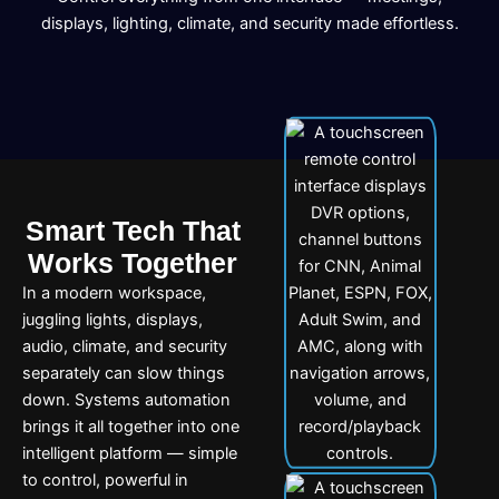
displays, lighting, climate, and security made effortless.
Smart Tech That
Works Together
In a modern workspace,
juggling lights, displays,
audio, climate, and security
separately can slow things
down. Systems automation
brings it all together into one
intelligent platform — simple
to control, powerful in