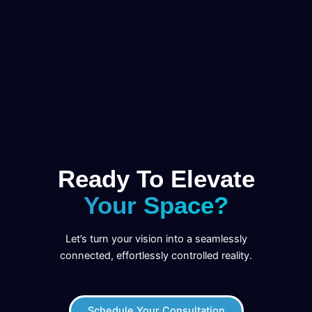
Ready To Elevate
Your Space?
Let’s turn your vision into a seamlessly
connected, effortlessly controlled reality.
Schedule Your Consultation