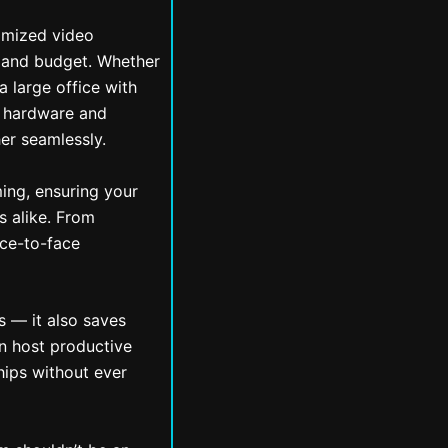
omized video
, and budget. Whether
a large office with
he hardware and
er seamlessly.
ing, ensuring your
s alike. From
ace-to-face
s — it also saves
n host productive
hips without ever