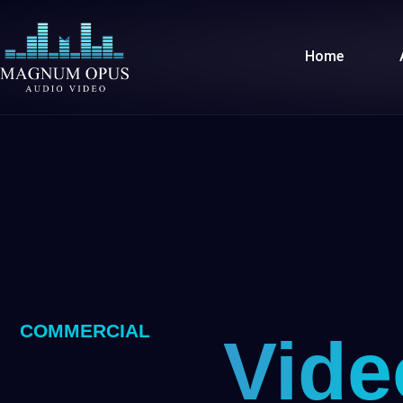
Skip
to
Home
content
COMMERCIAL
Vide