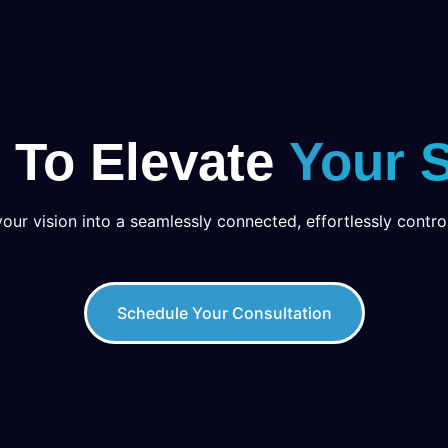
 To Elevate
Your 
your vision into a seamlessly connected, effortlessly control
Schedule Your Consultation