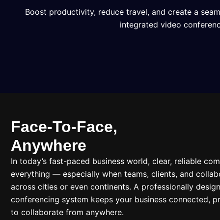
Boost productivity, reduce travel, and create a sea
integrated video conferenc
Face-To-Face,
Anywhere
In today’s fast-paced business world, clear, reliable co
everything — especially when teams, clients, and collab
across cities or even continents. A professionally desig
conferencing system keeps your business connected, pr
to collaborate from anywhere.