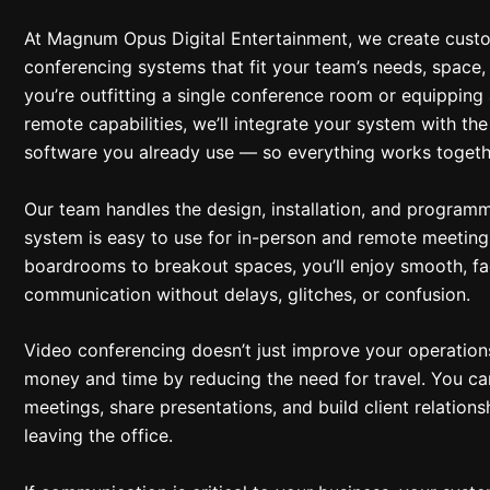
At Magnum Opus Digital Entertainment, we create cust
conferencing systems that fit your team’s needs, space
you’re outfitting a single conference room or equipping 
remote capabilities, we’ll integrate your system with t
software you already use — so everything works togeth
Our team handles the design, installation, and programm
system is easy to use for in-person and remote meeting
boardrooms to breakout spaces, you’ll enjoy smooth, f
communication without delays, glitches, or confusion.
Video conferencing doesn’t just improve your operation
money and time by reducing the need for travel. You ca
meetings, share presentations, and build client relations
leaving the office.