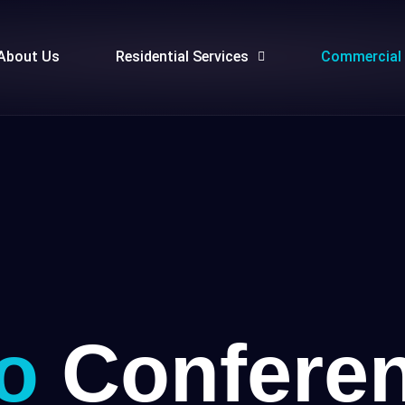
About Us
Residential Services
Commercial 
o
Conferen