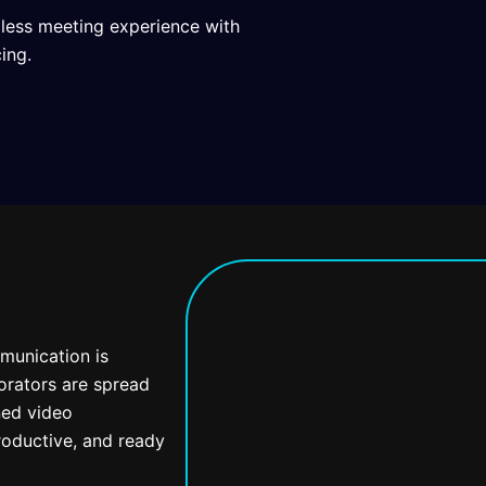
mless meeting experience with
ing.
mmunication is
orators are spread
ned video
oductive, and ready