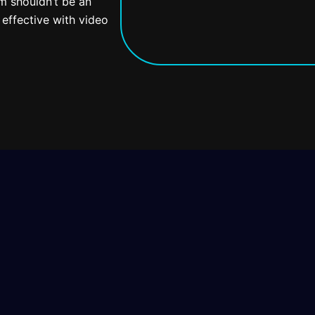
em shouldn’t be an
effective with video