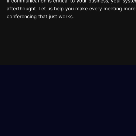
If communication is critical to your business, your syst
afterthought. Let us help you make every meeting more 
conferencing that just works.