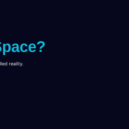
Space?
led reality.