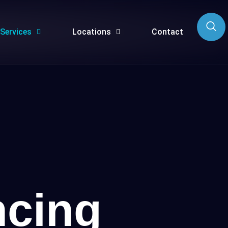
Services
Locations
Contact
cing