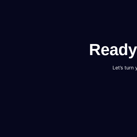
Ready
Let’s turn 