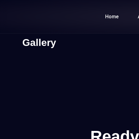
Skip
to
Home
content
Gallery
Ready