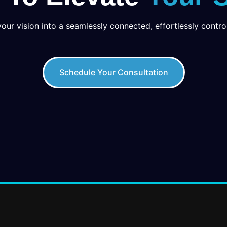
your vision into a seamlessly connected, effortlessly control
Schedule Your Consultation