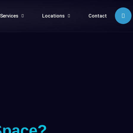
Services
Locations
Contact
Space?