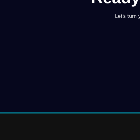
Let’s turn 