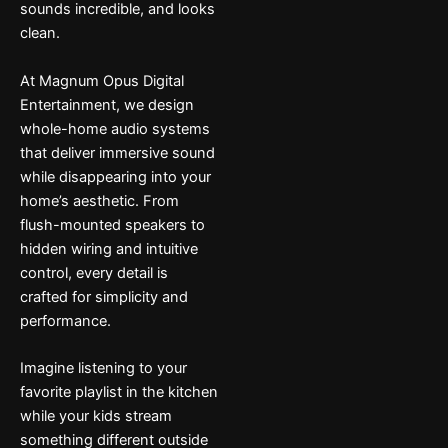
sounds incredible, and looks
clean.
At Magnum Opus Digital
Entertainment, we design
whole-home audio systems
that deliver immersive sound
while disappearing into your
home’s aesthetic. From
flush-mounted speakers to
hidden wiring and intuitive
control, every detail is
crafted for simplicity and
performance.
Imagine listening to your
favorite playlist in the kitchen
while your kids stream
something different outside