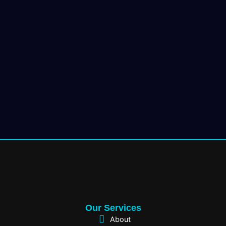
Our Services
About