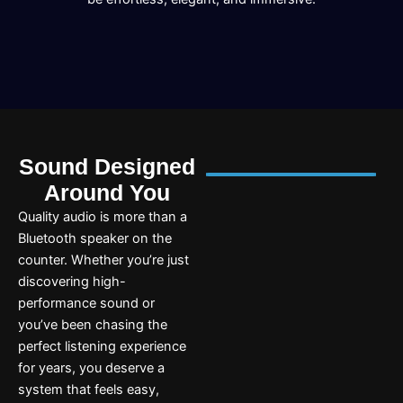
Sound Designed
Around You
Quality audio is more than a
Bluetooth speaker on the
counter. Whether you’re just
discovering high-
performance sound or
you’ve been chasing the
perfect listening experience
for years, you deserve a
system that feels easy,