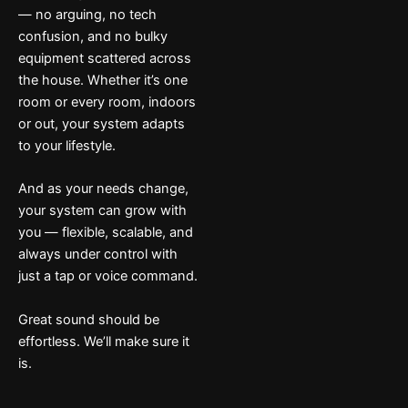
— no arguing, no tech
confusion, and no bulky
equipment scattered across
the house. Whether it’s one
room or every room, indoors
or out, your system adapts
to your lifestyle.
And as your needs change,
your system can grow with
you — flexible, scalable, and
always under control with
just a tap or voice command.
Great sound should be
effortless. We’ll make sure it
is.