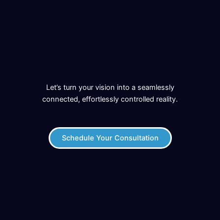
Let’s turn your vision into a seamlessly
connected, effortlessly controlled reality.
Schedule Your Consultation