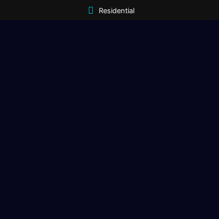
Residential
Commercial
Gallery
Contact
Get In Touch
(406) 333-1970
sales@magnumopusdigital.net
Corvaliis, MT | Meridian, ID