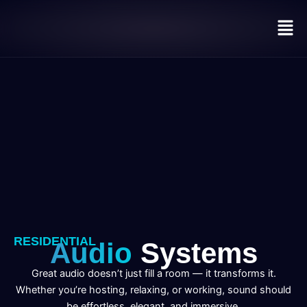
Skip
Men
to
content
RESIDENTIAL
Audio
Systems
Great audio doesn’t just fill a room — it transforms it.
Whether you’re hosting, relaxing, or working, sound should
be effortless, elegant, and immersive.