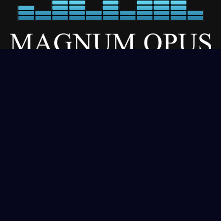
Our Services
About
Residential
Commercial
Gallery
Contact
Get In Touch
(406) 333-1970
sales@magnumopusdigital.net