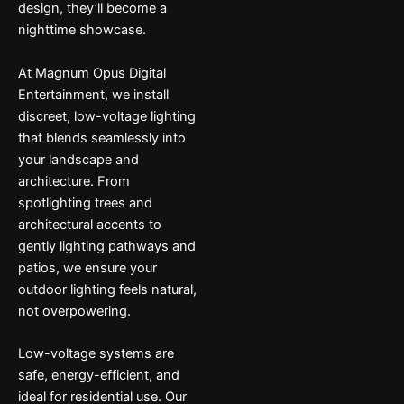
design, they’ll become a
nighttime showcase.
At Magnum Opus Digital
Entertainment, we install
discreet, low-voltage lighting
that blends seamlessly into
your landscape and
architecture. From
spotlighting trees and
architectural accents to
gently lighting pathways and
patios, we ensure your
outdoor lighting feels natural,
not overpowering.
Low-voltage systems are
safe, energy-efficient, and
ideal for residential use. Our