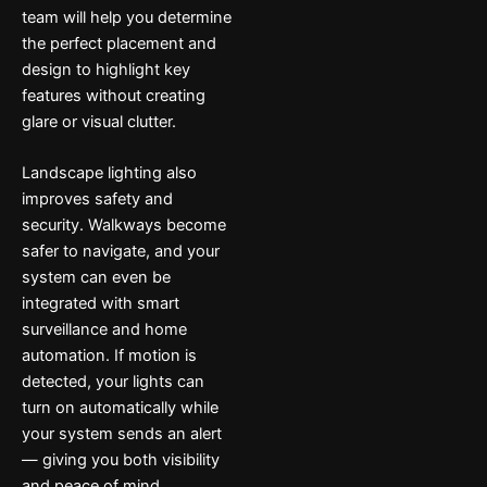
team will help you determine
the perfect placement and
design to highlight key
features without creating
glare or visual clutter.
Landscape lighting also
improves safety and
security. Walkways become
safer to navigate, and your
system can even be
integrated with smart
surveillance and home
automation. If motion is
detected, your lights can
turn on automatically while
your system sends an alert
— giving you both visibility
and peace of mind.