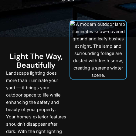
Light The Way,
Beautifully
Landscape lighting does
more than illuminate your
yard — it brings your
outdoor space to life while
enhancing the safety and
beauty of your property.
Your home’s exterior features
shouldn’t disappear after
dark. With the right lighting