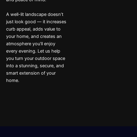
A well-lit landscape doesn’t
just look good — it increases
curb appeal, adds value to
your home, and creates an
atmosphere you’ll enjoy
every evening. Let us help
you turn your outdoor space
into a stunning, secure, and
smart extension of your
home.