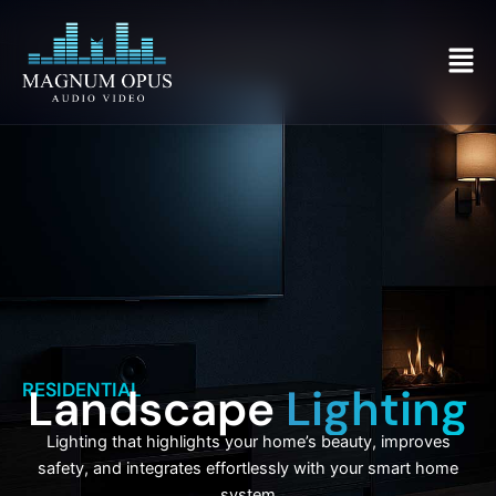
Skip
to
Men
content
RESIDENTIAL
Landscape
Lighting
Lighting that highlights your home’s beauty, improves
safety, and integrates effortlessly with your smart home
system