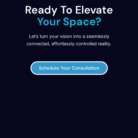
Ready To Elevate
Your Space?
Let’s turn your vision into a seamlessly
connected, effortlessly controlled reality.
Schedule Your Consultation