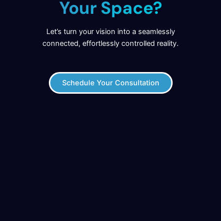
Your Space?
Let’s turn your vision into a seamlessly
connected, effortlessly controlled reality.
Schedule Your Consultation