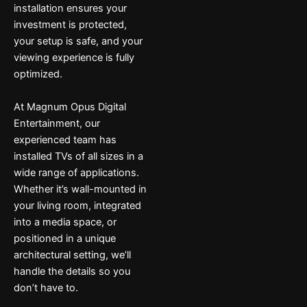
installation ensures your
investment is protected,
your setup is safe, and your
viewing experience is fully
optimized.
At Magnum Opus Digital
Entertainment, our
experienced team has
installed TVs of all sizes in a
wide range of applications.
Whether it’s wall-mounted in
your living room, integrated
into a media space, or
positioned in a unique
architectural setting, we’ll
handle the details so you
don’t have to.