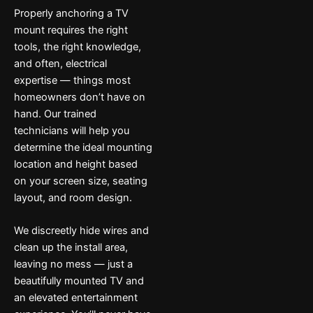
Properly anchoring a TV
mount requires the right
tools, the right knowledge,
and often, electrical
expertise — things most
homeowners don’t have on
hand. Our trained
technicians will help you
determine the ideal mounting
location and height based
on your screen size, seating
layout, and room design.
We discreetly hide wires and
clean up the install area,
leaving no mess — just a
beautifully mounted TV and
an elevated entertainment