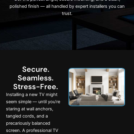
polished finish — all handled by expert installers you can
trust.
Secure.
Seamless.
Stress-Free.
Installing a new TV might
seem simple — until you’re
staring at wall anchors,
tangled cords, and a
precariously balanced
screen. A professional TV