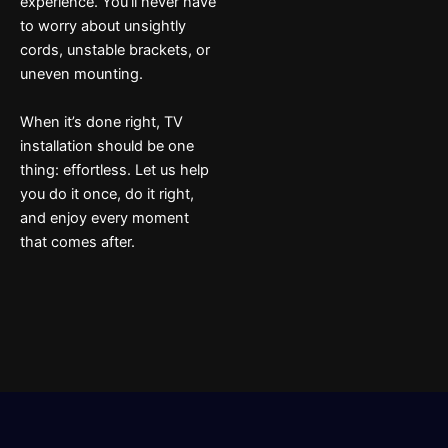
experience. You’ll never have
to worry about unsightly
cords, unstable brackets, or
uneven mounting.
When it’s done right, TV
installation should be one
thing: effortless. Let us help
you do it once, do it right,
and enjoy every moment
that comes after.