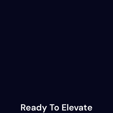
Ready To Elevate