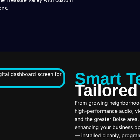
he Treasure Valley with custom
ons.
Smart T
Tailored
From growing neighborhoods
high-performance audio, vi
and the greater Boise area
enhancing your business op
— installed cleanly, progra