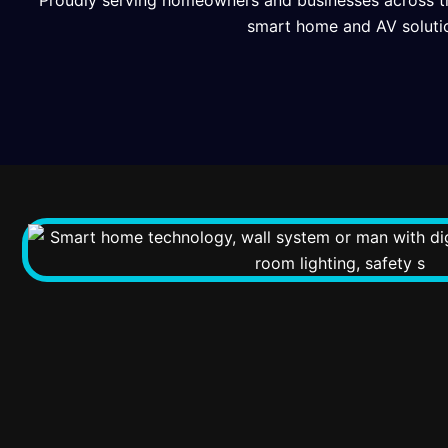
Proudly serving homeowners and businesses across t
smart home and AV soluti