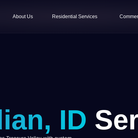
About Us
Residential Services
Commerc
ian, ID
Ser