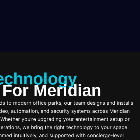
echnology
 For Meridian
 to modern office parks, our team designs and installs
deo, automation, and security systems across Meridian
. Whether you’re upgrading your entertainment setup or
erations, we bring the right technology to your space
mmed intuitively, and supported with concierge-level