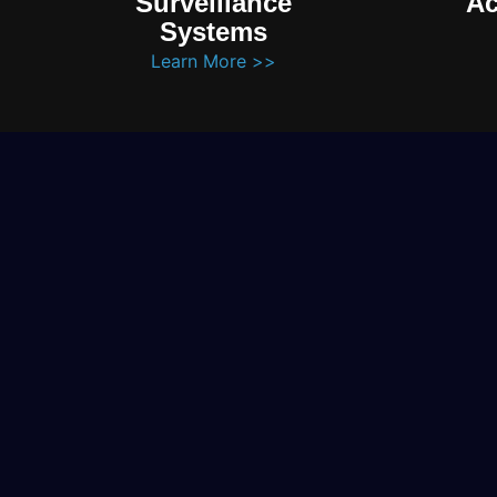
Surveillance
Ac
Systems
Learn More >>