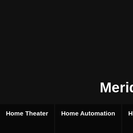
Meri
Home Theater
Home Automation
H