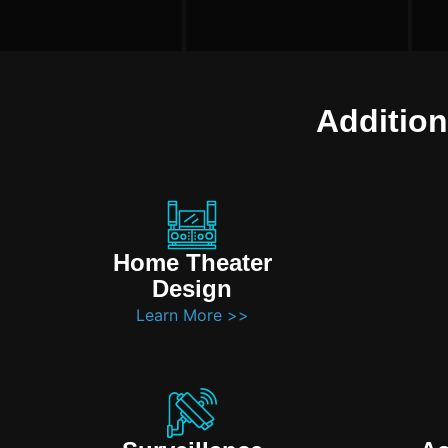
Addition
Home Theater
Design
Learn More >>