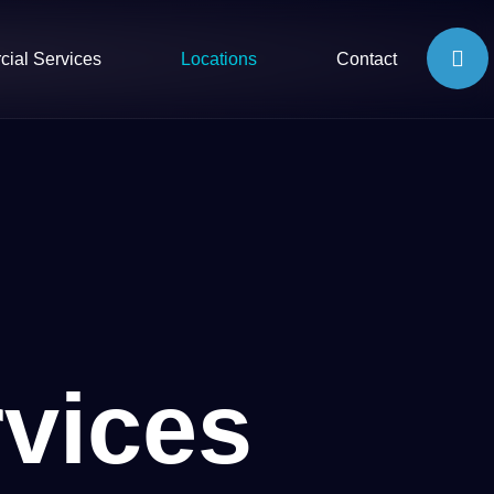
ial Services
Locations
Contact
vices