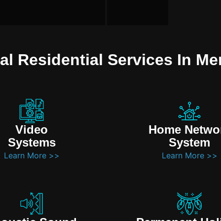
al Residential Services In Mer
Video
Home Netwo
Systems
System
Learn More >>
Learn More >>