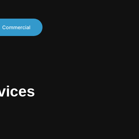
Commercial
vices