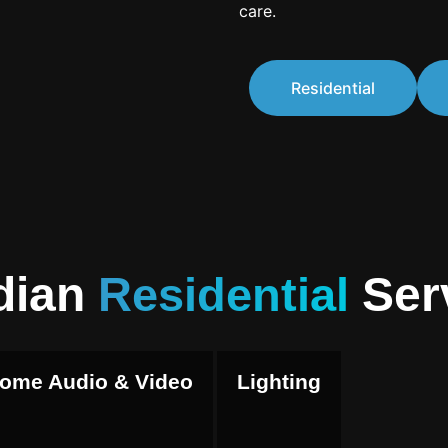
care.
Residential
dian
Residential
Ser
ome Audio & Video
Lighting