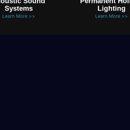
oustic Sound
Permanent Hol
Systems
Lighting
Learn More >>
Learn More >>