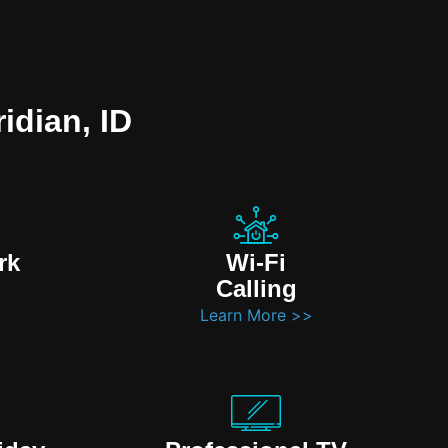
idian, ID
rk
Wi-Fi
Calling
Learn More >>