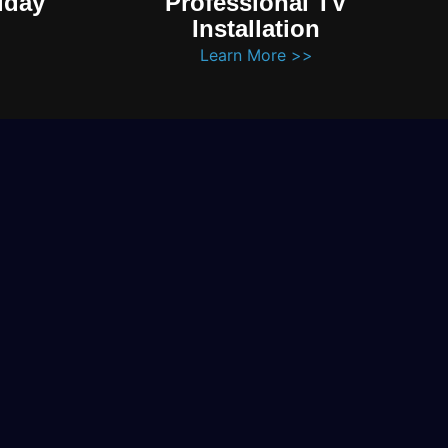
iday
Professional TV
Installation
Learn More >>